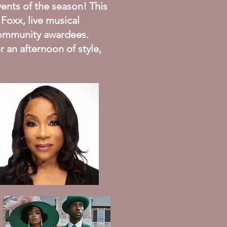
ents of the season! This
 Foxx, live musical
 community awardees.
r an afternoon of style,