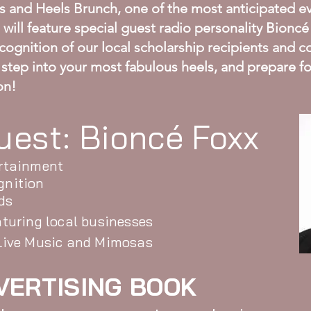
ts and Heels Brunch, one of the most anticipated ev
will feature special guest radio personality Bioncé
cognition of our local scholarship recipients and
, step into your most fabulous heels, and prepare fo
on!
uest:
Bioncé Foxx
ertainment
gnition
ds
aturing local businesses
 Live Music and Mimosas
VERTISING BOOK