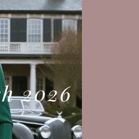
ch 2026