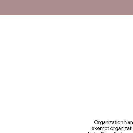
Organization Name 
exempt organizati