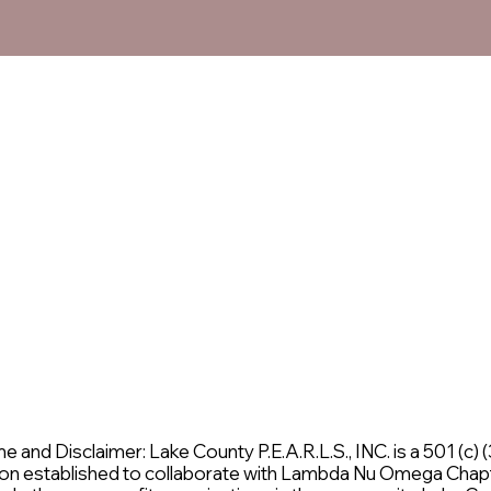
and Disclaimer: Lake County P.E.A.R.L.S., INC. is a 501 (c) (3
on established to collaborate with Lambda Nu Omega Chap