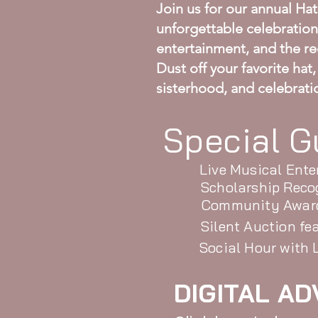
Join us for our annual Ha
unforgettable celebration 
entertainment, and the re
Dust off your favorite hat
sisterhood, and celebrati
Special G
Live Musical Ent
Scholarship Reco
Community Awar
Silent Auction fe
Social Hour with
DIGITAL AD