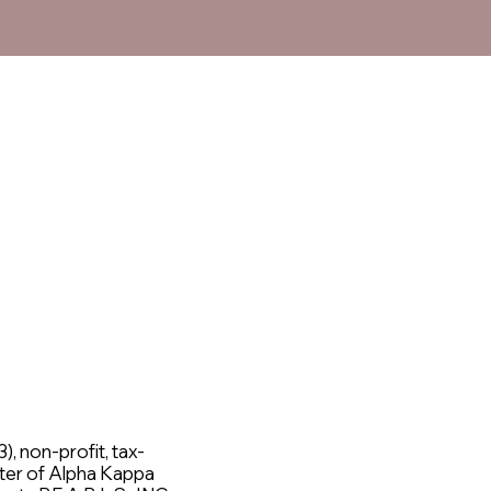
), non-profit, tax-
ter of Alpha Kappa