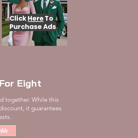
Click
Here
To
Purchase Ads
e For Eight
d together. While this
discount, it guarantees
ests.
ble