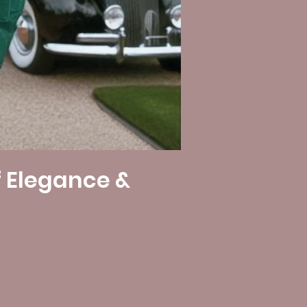
f Elegance &