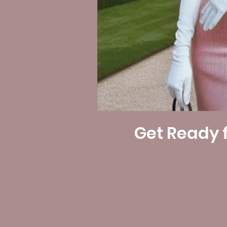
Get Ready f