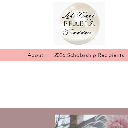
About
2026 Scholarship Recipients