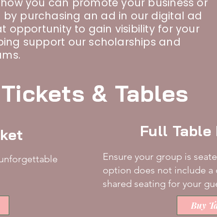
n how you can promote your business or
 by purchasing an ad in our digital ad
t opportunity to gain visibility for your
lping support our scholarships and
ams.
Tickets & Tables
Full Tabl
cket
Ensure your group is seate
 unforgettable
option does not include a 
shared seating for your gu
Buy Ta