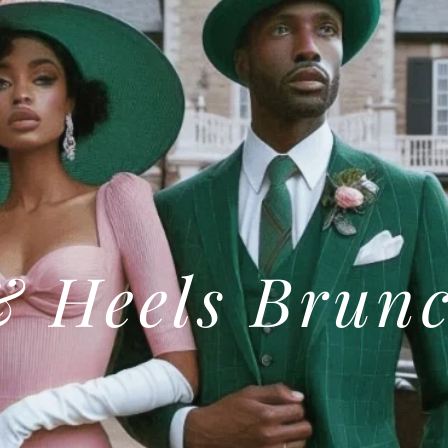
& Heels Brun