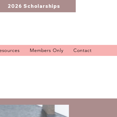
2026 Scholarships
esources
Members Only
Contact