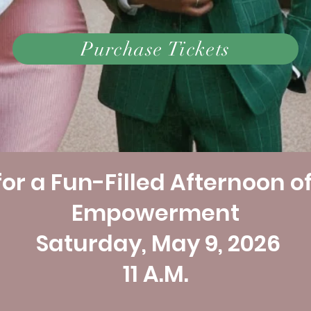
Purchase Tickets
or a Fun-Filled Afternoon o
Empowerment ​
Saturday, May 9, 2026
11 A.M.