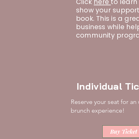
Click
here
to lear
show your support
book. This is a grea
business while he
community progr
Individual Ti
Reserve your seat for an
brunch experience!
Buy Ticket