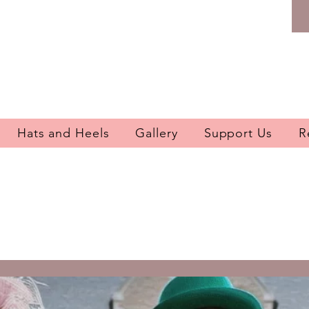
Hats and Heels
Gallery
Support Us
R