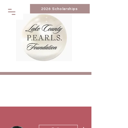
2026 Scholarships
More actions