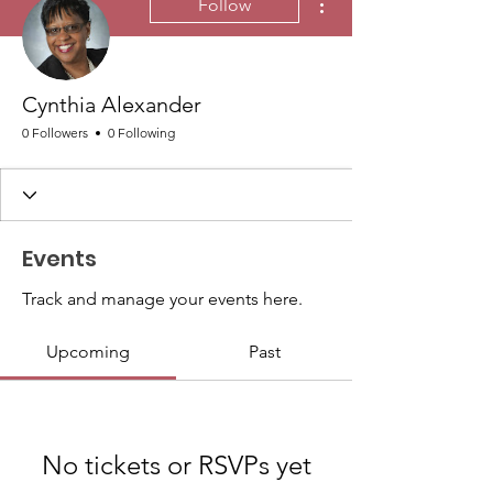
Follow
Cynthia Alexander
0 Followers
0 Following
Events
Track and manage your events here.
Upcoming
Past
No tickets or RSVPs yet