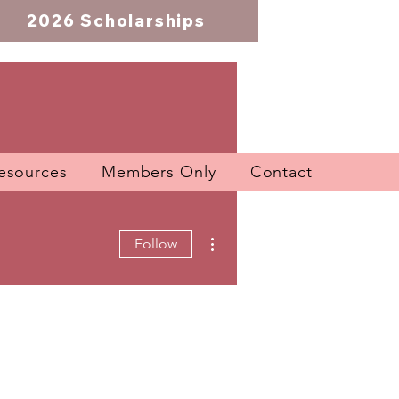
2026 Scholarships
esources
Members Only
Contact
More actions
Follow