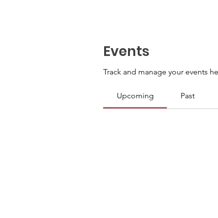
Events
Track and manage your events he
Upcoming
Past