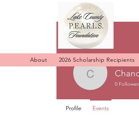
About
2026 Scholarship Recipients
Chand
Chandraw
0
Follower
Profile
Events