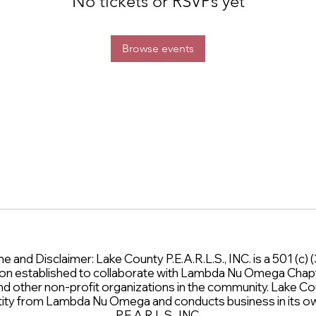
No tickets or RSVPs yet
Browse events
and Disclaimer: Lake County P.E.A.R.L.S., INC. is a 501 (c) (3
on established to collaborate with Lambda Nu Omega Chap
and other non-profit organizations in the community. Lake Cou
entity from Lambda Nu Omega and conducts business in its
P.E.A.R.L.S., INC.