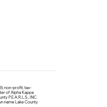
), non-profit, tax-
ter of Alpha Kappa
nty P.E.A.R.L.S., INC.
 own name Lake County