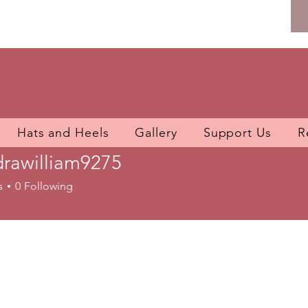
Hats and Heels
Gallery
Support Us
R
rawilliam9275
illiam9275
s
0
Following