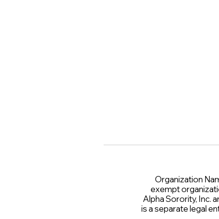
Organization Name 
exempt organizati
Alpha Sorority, Inc. 
is a separate legal 