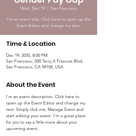
Wed, Dec 19
  |  
San Francisco
I’m an event title. Click here to open up the
Event Editor and change my text.
Time & Location
Dec 19, 2035, 8:00 PM
San Francisco, 500 Terry A Francois Blvd,
San Francisco, CA 94158, USA
About the Event
I’m an event description. Click here to 
open up the Event Editor and change my 
text. Simply click me, Manage Event and 
start editing your event. I’m a great place 
for you to say a little more about your 
upcoming event.