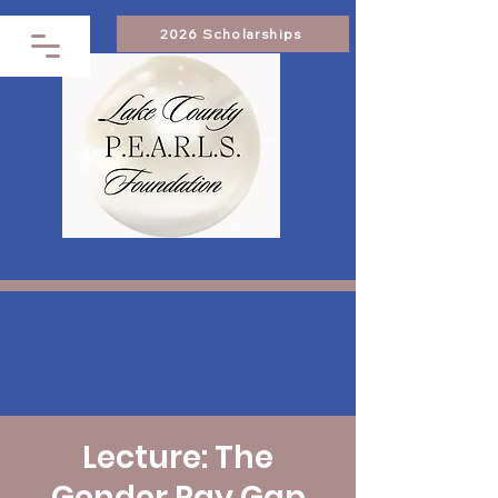
2026 Scholarships
Lecture: The
Gender Pay Gap